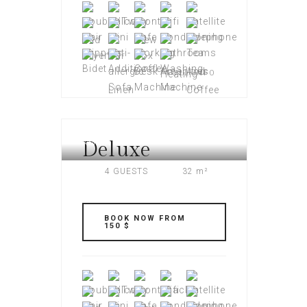
FULL INFO
Deluxe
AMERI PLAZA
4 GUESTS
32 m²
BOOK NOW FROM
150 $