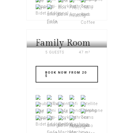
FULL INFO
Family Room
AMERI PLAZA
5 GUESTS
47 m²
BOOK NOW FROM 20
$
FULL INFO