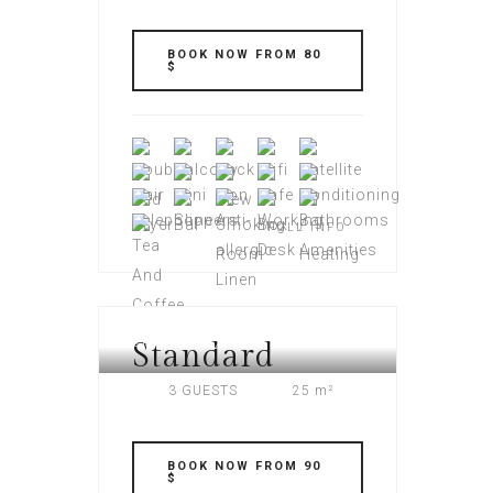
BOOK NOW FROM 80
$
FULL INFO
Standard
AMERI PLAZA
3 GUESTS
25 m²
BOOK NOW FROM 90
$