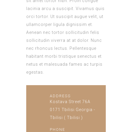
sit amet tortor nibh. Proin congue
lacinia arcu a suscipit. Vivamus quis
orci tortor. Ut suscipit augue velit, ut
ullamcorper ligula dignissim et.
Aenean nec tortor sollicitudin felis
sollicitudin viverra at at dolor. Nunc
nec rhoncus lectus. Pellentesque
habitant morbi tristique senectus et
netus et malesuada fames ac turpis
egestas.
ADDRESS
Kostava Street 76A
0171 Tbilisi Georgia -
Tbilisi ( Tbilisi )
PHONE