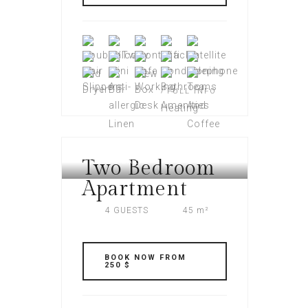
FULL INFO
Two Bedroom
AMERI PLAZA
Apartment
4 GUESTS
45 m²
BOOK NOW FROM
250 $