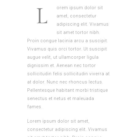
L
orem ipsum dolor sit
amet, consectetur
adipiscing elit. Vivamus
sit amet tortor nibh.
Proin congue lacinia arcu a suscipit.
Vivamus quis orci tortor. Ut suscipit
augue velit, ut ullamcorper ligula
dignissim et. Aenean nec tortor
sollicitudin felis sollicitudin viverra at
at dolor. Nunc nec rhoncus lectus.
Pellentesque habitant morbi tristique
senectus et netus et maleuada
fames.
Lorem ipsum dolor sit amet,
consectetur adipiscing elit. Vivamus