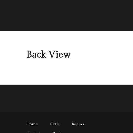
Back View
Home
Hotel
Rooms