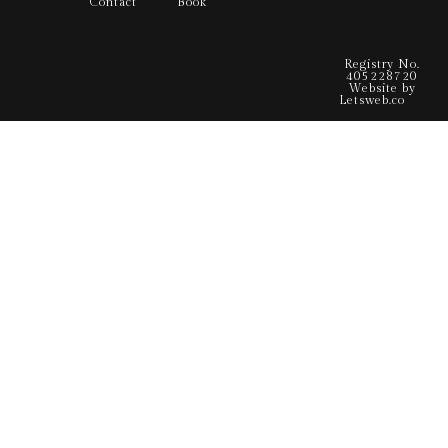
Contact
Book
Registry No.
405228720
Website by
Letsweb.co