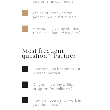
customer in our resort ?
Which currency do we
accept in our structure ?
How can I give my clothes
for speed laundry service ?
Most frequent
question - Partner
How can you become your
external partner ?
Do you have any affiliate
program for children ?
How can you get to work in
your business ?