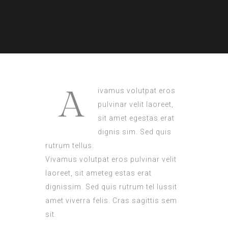
A
ivamus volutpat eros
pulvinar velit laoreet,
sit amet egestas erat
dignis sim. Sed quis
rutrum tellus.
Vivamus volutpat eros pulvinar velit
laoreet, sit ameteg estas erat
dignissim. Sed quis rutrum tel lussit
amet viverra felis. Cras sagittis sem
sit.