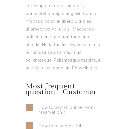
Lorem ipsum dolor sit amet,
consectetur adipiscing elit. Donec
rhoncus dolor at libero ultricies
ullamcorper vel ut dui. Maecenas
sollicitudin risus non faucibus
blandit. Nulla facilisi. Maecenas nec
purus sed sapien maximus
pellentesque. Pellentesque maximus
nec felis sed suscipit. Phasellus eu.
Most frequent
question - Customer
How to pay an online room
reservation ?
How to became a VIP