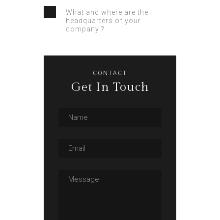
What and where are the
headquarters of your
company ?
CONTACT
Get In Touch