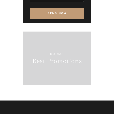
ROOMS
Best Promotions