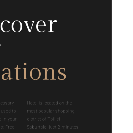
cover
r
ations
cessary
Hotel is located on the
 used to
most popular shopping
e in your
district of Tbilisi –
as: Free
Saburtalo, just 2 minutes