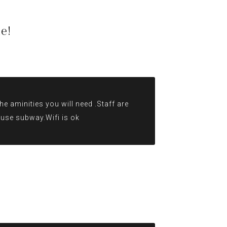
e!
e aminities you will need .Staff are
r use subway.Wifi is ok