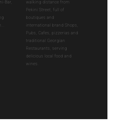
ni-Bar,
walking distance from
n
Pekini Street, full of
ng
boutiques and
...
international brand Shops,
Pubs, Cafes, pizzerias and
traditional Georgian
Restaurants, serving
delicious local food and
wines.