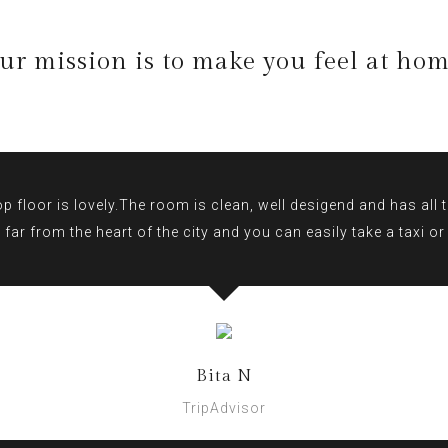
ur mission is to make you feel at hom
 floor is lovely.The room is clean, well desigend and has all th
 far from the heart of the city and you can easily take a taxi o
Bita N
TripAdvisor