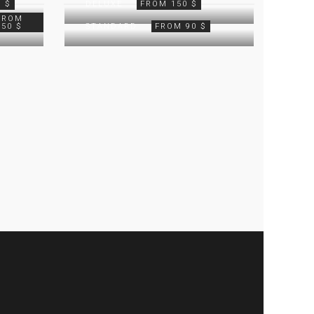
 $
DELUXE
FROM 150 $
FROM
250 $
STANDARD
FROM 90 $