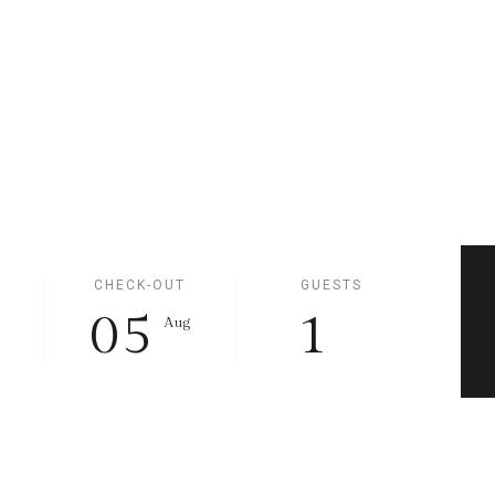
CHECK-OUT
GUESTS
05
1
g
Aug