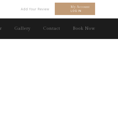
My Account
Add Your Review
LOG IN
r
Gallery
Contact
Book Now