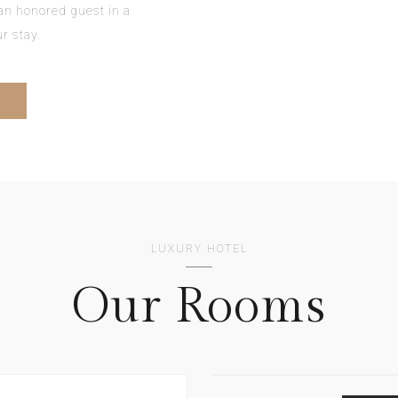
e an honored guest in a
r stay.
LUXURY HOTEL
Our Rooms