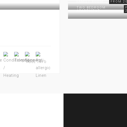
FAMILY ROOM
FROM 20
TWO BEDROOM
APARTMENT
FULL INFO