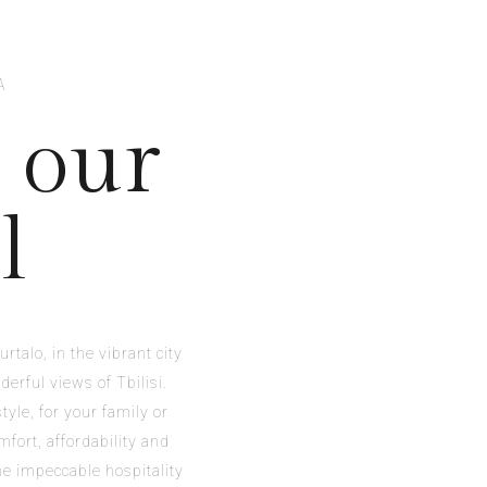
A
 our
l
rtalo, in the vibrant city
derful views of Tbilisi.
tyle, for your family or
mfort, affordability and
The impeccable hospitality