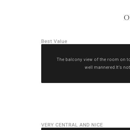
O
Best Value
The balcony view of the room on top
well mannered.It's not
VERY CENTRAL AND NICE