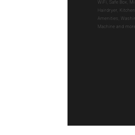
WiFi, Safe Box, Mi
Hairdryer, Kitche
Amenities, Washi
Machine and more