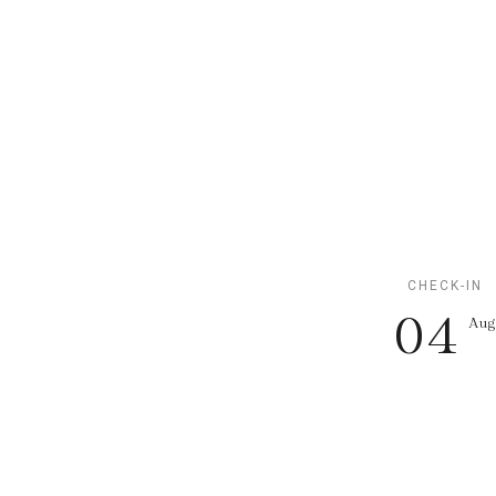
CHECK-IN
04
Au