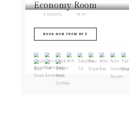
Economy Room
AMERI PLAZA
3 GUESTS
18 m²
BOOK NOW FROM 80 $