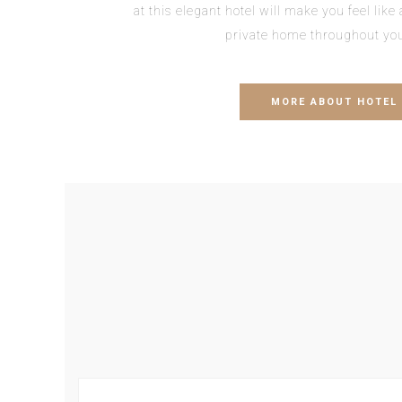
at this elegant hotel will make you feel lik
private home throughout you
MORE ABOUT HOTEL