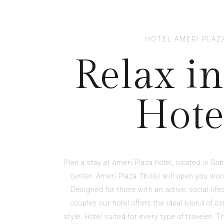
HOTEL AMERI PLAZ
Relax in
Hote
Plan a stay at Ameri Plaza hotel, located in Sabu
center. Ameri Plaza Tbilisi will open you won
Designed for those with an active, social lifes
couples our hotel offers the ideal blend of co
style. Hotel suited for every type of traveler. 