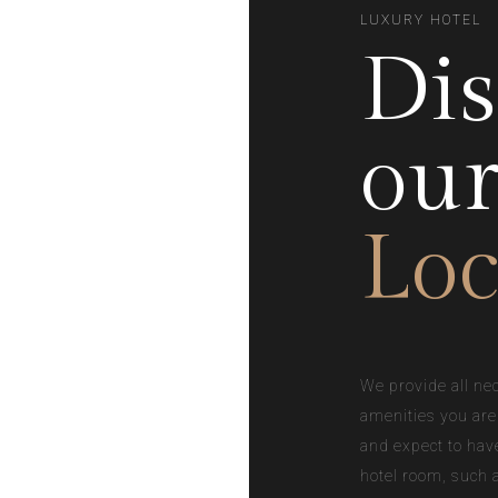
LUXURY HOTEL
Dis
ou
Loc
We provide all ne
amenities you are
and expect to hav
hotel room, such 