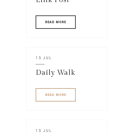
READ MORE
13 JUL
Daily Walk
READ MORE
13 JUL