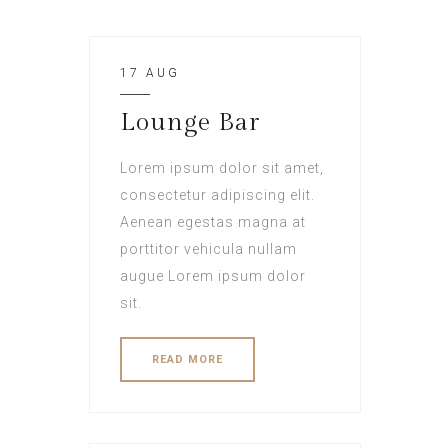
17 AUG
Lounge Bar
Lorem ipsum dolor sit amet,
consectetur adipiscing elit.
Aenean egestas magna at
porttitor vehicula nullam
augue Lorem ipsum dolor
sit.
READ MORE