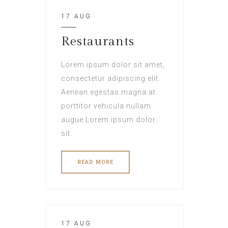
17 AUG
Restaurants
Lorem ipsum dolor sit amet,
consectetur adipiscing elit.
Aenean egestas magna at
porttitor vehicula nullam
augue Lorem ipsum dolor
sit.
READ MORE
17 AUG