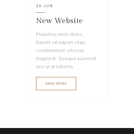
30 JUN
New Website
Phasellus enim libero,
blandit vel sapien vitae,
condimentum ultricies
magna et. Quisque euismod
orci ut et lobortis.
READ MORE