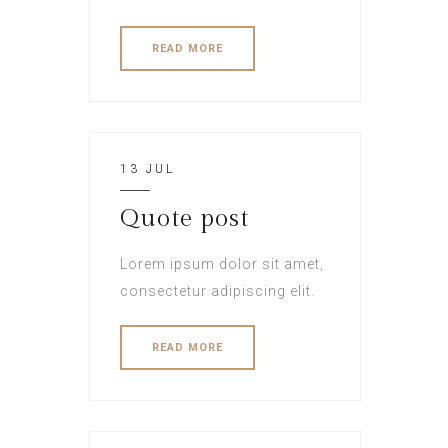
READ MORE
13 JUL
Quote post
Lorem ipsum dolor sit amet,
consectetur adipiscing elit.
READ MORE