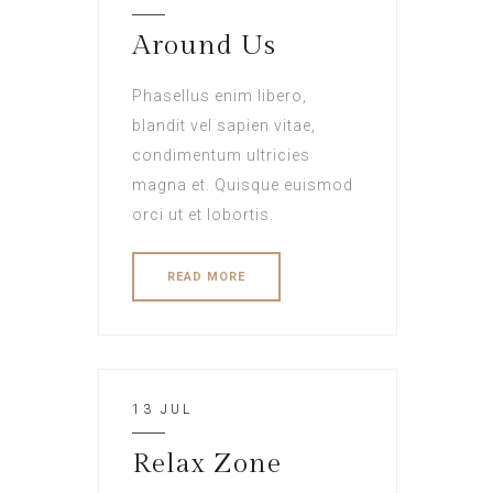
Around Us
Phasellus enim libero,
blandit vel sapien vitae,
condimentum ultricies
magna et. Quisque euismod
orci ut et lobortis.
READ MORE
13 JUL
Relax Zone