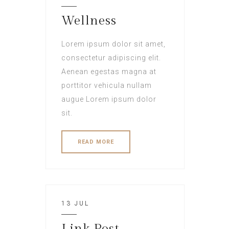
Wellness
Lorem ipsum dolor sit amet,
consectetur adipiscing elit.
Aenean egestas magna at
porttitor vehicula nullam
augue Lorem ipsum dolor
sit.
READ MORE
13 JUL
Link Post