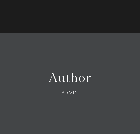
Author
ADMIN